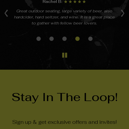
Rachel B:
‹
›
a
Great outdoor seating, large variety of beer, also
hardcider, hard seltzer, and wine. It is a great place
 on
to gather with fellow beer lovers.
Stay In The Loop!
Sign up & get exclusive offers and invites!