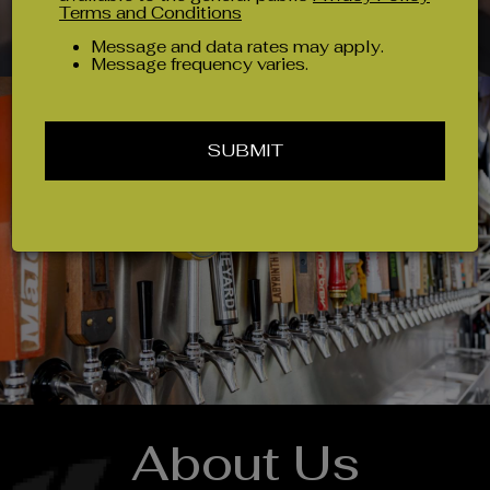
Terms and Conditions
Message and data rates may apply.
Message frequency varies.
SUBMIT
About Us