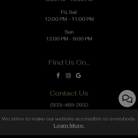
Fri, Sat
12:00 PM - 11:00 PM
Sun
12:00 PM - 9:00 PM
Find Us On...
Contact Us
(503)-469-2932
info@thegrowlerie.com
We strive to make our website accessible to everybody.
Learn More.