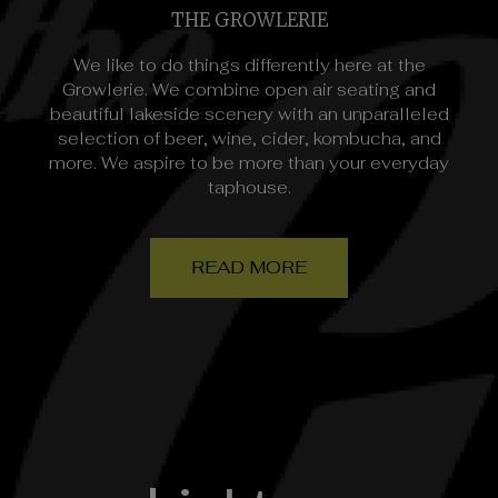
THE GROWLERIE
We like to do things differently here at the
Growlerie. We combine open air seating and
beautiful lakeside scenery with an unparalleled
selection of beer, wine, cider, kombucha, and
more. We aspire to be more than your everyday
taphouse.
READ MORE