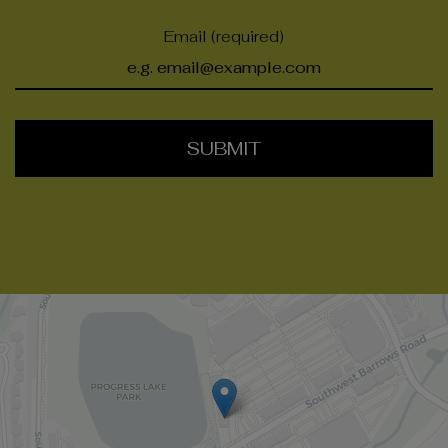
Email (required)
SUBMIT