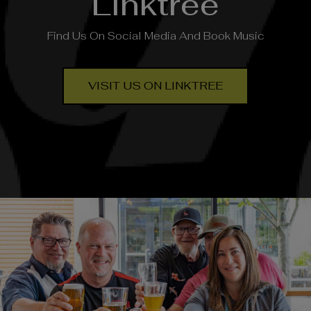
Linktree
Find Us On Social Media And Book Music
VISIT US ON LINKTREE