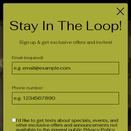
×
Togg
navig
Stay In The Loop!
Sign up & get exclusive offers and invites!
Email (required):
Phone number:
I'd like to get texts about specials, events, and
other exclusive offers and announcements not
available to the general public
Privacy Policy