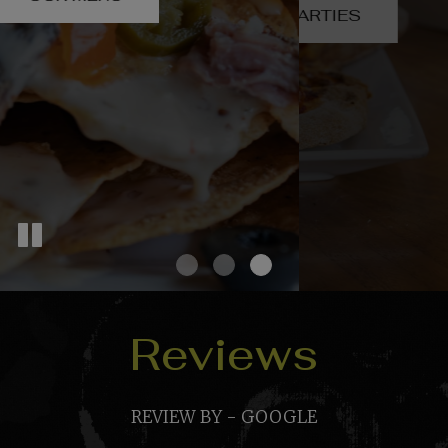
PARTIES
VISIT US ON LINKTREE
Reviews
REVIEW BY - GOOGLE