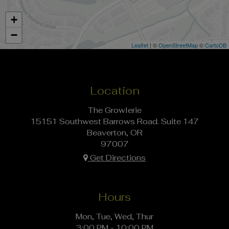
+
−
Leaflet
| ©
OpenStreetMap
©
CartoDB
Location
The Growlerie
15151 Southwest Barrows Road. Suite 147
Beaverton, OR
97007
Get Directions
Hours
Mon, Tue, Wed, Thur
3:00 PM - 10:00 PM