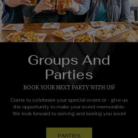
Groups And
Parties
BOOK YOUR NEXT PARTY WITH US!
Come to celebrate your special event or - give us
the opportunity to make your event memorable.
We look forward to serving and seeing you soon!
PARTIES